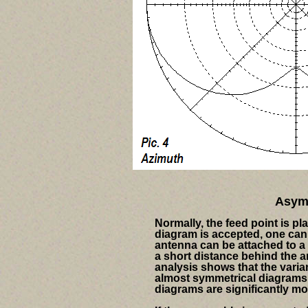
Asymm
Normally, the feed point is pl
diagram is accepted, one can 
antenna can be attached to a 
a short distance behind the a
analysis shows that the vari
almost symmetrical diagrams 
diagrams are significantly m