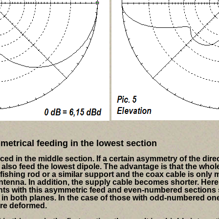
etrical feeding in the lowest section
aced in the middle section.
If a certain asymmetry of the dire
also feed the lowest dipole. The advantage is that the whol
fishing rod or a similar support and the coax cable is only
ntenna. In addition, the supply cable becomes shorter. Here
ants with this asymmetric feed and even-numbered sections
in both planes. In the case of those with odd-numbered one
ore deformed.