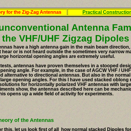
ry for the Zig-Zag Antennas
Practical Constructio
unconventional Antenna Fami
the VHF/UHF Zigzag Dipoles
nnas have a high antenna gain in the main beam direction, 
t hear or is not heard outside the sometimes very narrow ma
large horizontal opening angles
are extremely useful.
ontests, antennas have proven themselves in a stooped desi
 opening angle.
For example, in the case of AGCW VHF / UHF 
d alternative to directional antennas.
But also in the norma
 large opening angles.
For this I have used
stacked oblong ra
solutions for horizontally polarized VHF antennas with large
iments show, the antennas described here can be mechanica
his opens up a wide field of activity for experiments.
heory of the Antennas
r this, let us look first of all how normal
stacked Dipoles for