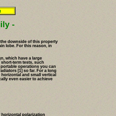
n
ly -
the downside of this property
in lobe.
For this reason, in
gn, which have a large
short-term tests, such
l
portable operations you can
diators [1] so far.
For a long
 horizontal and small vertical
lly even easier to achieve
 horizontal polarization