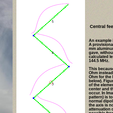
Central fe
An example i
A provisiona
mm aluminum 
gave, withou
calculated l
144.5 MHz.
This because
Ohm
instead 
Ohm
for the
below). Figu
of the elemen
center and t
occur. In Ima
pattern) is t
normal dipol
the axis is n
attenuation o