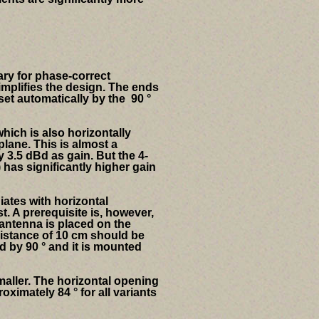
sary for phase-correct
implifies the design. The ends
set automatically by the 90 °
hich is also horizontally
plane.
This is almost a
 3.5 dBd as gain. But the 4-
 has significantly higher gain
iates with horizontal
t. A prerequisite is, however,
 antenna is placed on the
distance of 10 cm should be
d by 90 ° and it is mounted
aller.
The horizontal opening
imately 84 ° for all variants