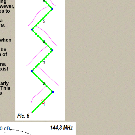
ting
wever,
es to
 a
nts
t when
 be
n of
nna
xis!
arly
 This
s