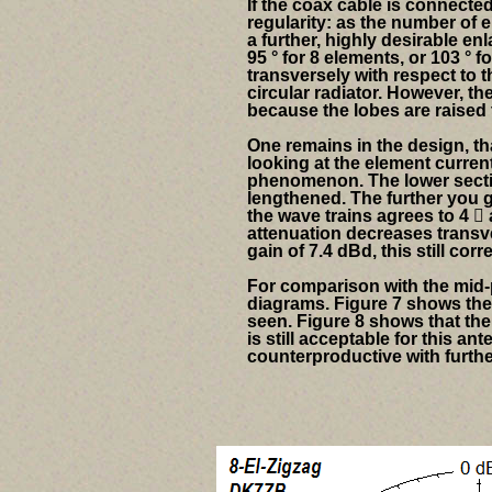
If the coax cable is connected 
regularity: as the number of 
a further, highly desirable en
95 ° for 8 elements, or 103 ° 
transversely with respect to 
circular radiator. However, 
because the lobes are raised t
One remains in the design, tha
looking at the element curren
phenomenon. The lower sectio
lengthened. The further you ge
the wave trains agrees to 4

attenuation decreases transve
gain of 7.4 dBd, this still cor
For comparison with the mid-p
diagrams.
Figure 7 shows the 
seen. Figure 8 shows that the 
is still acceptable for this a
counterproductive with furthe