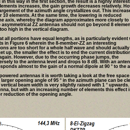
in this way in the first section, the result is a highly interes
elements increases, the gain growth decreases relatively.
Ho
largement of the azimuth angle crystallizes out. This increas
for 10 elements. At the same time, the lowering is reduced
the axis, whereby the diagram approximates more closely to
the asymmetrical ZZ antennas should not go beyond 8 eleme
oo high in the vertical diagram.
t all portions have equal lengths, as is particularly eviden
ts in
Figure 6 wherein the 8-member-ZZ an interesting
ns are too short for a whole half wave and should actually
t up, the smaller the effect is to end the current distributio
again. However, due to the occurring phase jumps, the
rsely to the antenna level and drops to 8 dB. With an ante
responds almost to the gain of a normal dipole at 90 ° to the a
owered antennas it is worth taking a look at the free space
larger opening angle of 95 ° in the azimuth plane can be cle
vertical beam width is very slightly raised with 1 ° upwards.
ntenna, but with an increasing number of elements this effect i
r reduction of the opening angle.