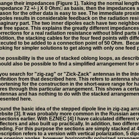
hange their impedances
(Figure 1).
Taking the normal length
mpedance 72 +/- j X 0
Ohm

as
basis, then the impedances
ason for the other data is easy to see.
The immediate proxim
poles results in considerable
feedback on the radiation resis
aginary part.
The two inner dipoles each have two neighbo
e free space.
This explains the greatly different impedances
rrections for a real radiation resistance without blind parts 
dition, the
stacking cables for the four feed points with di
xecuted to
be added
to a connection point of 50
Ohm.
Becau
oking for simpler solutions to get along with only one f
eed p
e possibility is the use of stacked oblong loops, as describe
ould also be possible to find a simplified arrangement for 
 you search for "zig-zag" or "Zick-Zack" antennas in the Inter
finition from that described here.
This refers to antenna sh
ortening for the construction in the short-wave range for ha
res through this particular arrangement. This shows a certai
tennas and has nothing to do with the stacked arrangement
esented here.
found the basic idea of ​​the stepped dipole line in zig-zag 
bsite [3].
It was probably more common in the Russian aere
sections earlier. With EZNEC [4] I have calculated different
flectors and also built up practically. In addition, two differ
eding. For this purpose the sections are simply stacked at 45
scription refers to a version with vertical polarization, 5 di
e opening angles, however, horizontally polarized arrangem