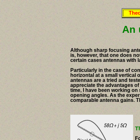
Theo
An 
Although sharp focusing ante
is, however, that one does no
certain cases antennas with 
Particularly in the case of c
horizontal at a small vertical
antennas are a tried and teste
appreciate the advantages of
time, I have been working on 
opening angles.
As the exper
comparable antenna gains.
T
T
Fo