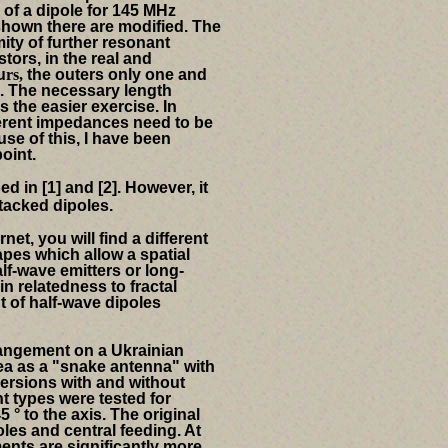
 of a dipole for 145 MHz
 shown there
are modified.
The
ity of further resonant
tors, in the real and
u
rs,
the outers
only one and
.
The necessary length
is the easier exercise.
In
fferent impedances need to be
se of this, I have been
oint.
d in [1] and [2].
However, it
stacked dipoles.
net, you will find a different
apes which allow a spatial
lf-wave emitters or long-
n relatedness to fractal
 of half-wave dipoles
arrangement on a Ukrainian
a as a "snake antenna" with
 versions with and without
ent types were tested for
 ° to the axis. The original
poles and central feeding. At
ents are significantly more