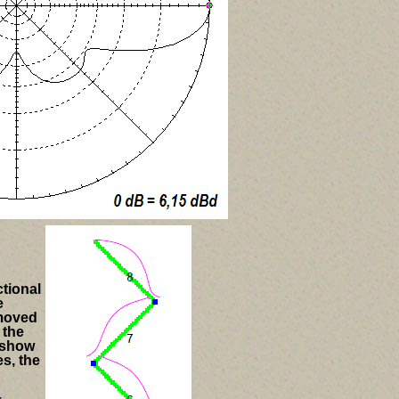
ctional
e
 moved
 the
 show
s, the