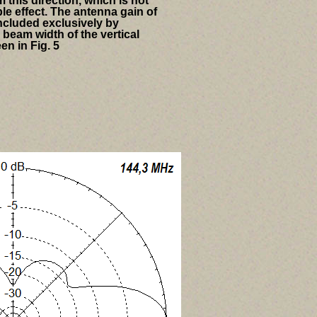
 this direction, which is not
le effect. The antenna gain of
cluded exclusively by
 beam width of the vertical
en in Fig. 5