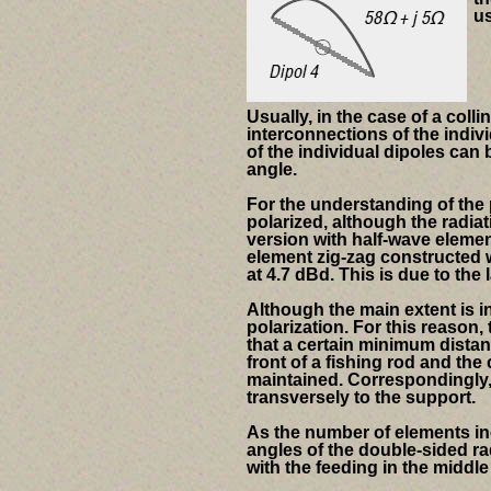
us
Usually, in the case of a coll
interconnections of the indivi
of the individual dipoles can
angle.
For the understanding of the 
polarized, although the radiat
version with half-wave elemen
element zig-zag constructed w
at 4.7 dBd. This is due to the 
Although the main extent is in
polarization.
For this reason, 
that a certain minimum distan
front of a fishing rod and th
maintained. Correspondingly, 
transversely to the support.
As the number of elements in
angles of the double-sided ra
with the feeding in the middl