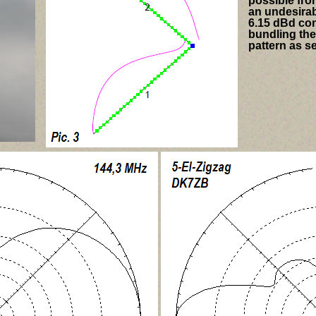
possible from
an undesirab
6.15 dBd con
bundling the
pattern as se