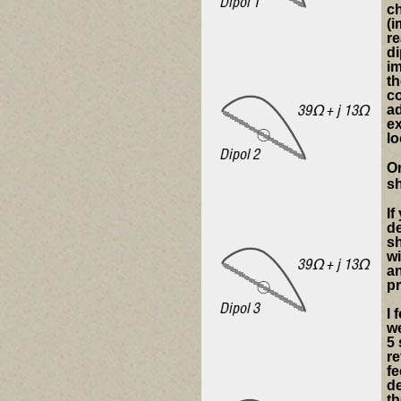
c
(i
re
di
im
th
co
ad
e
lo
On
sh
If
de
sh
wi
an
pr
I 
we
5 
re
fe
de
th