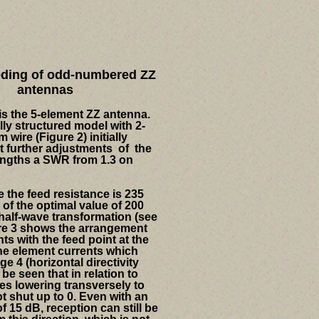
eding of odd-numbered ZZ
antennas
s the 5-element ZZ antenna.
lly structured model with 2-
wire (Figure 2) initially
t further adjustments of the
engths a SWR from 1.3 on
 the feed resistance is 235
of the optimal value of 200
 half-wave transformation (see
re 3 shows the arrangement
ts with the feed point at the
he element currents which
ge 4 (horizontal directivity
o be seen that in relation to
es lowering transversely to
ot shut up to 0. Even with an
f 15 dB, reception can still be