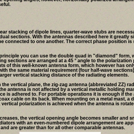
eful.
inear stacking of dipole lines, quarter-wave stubs are neces
dual sections.
With the antennas described here it greatly s
 be connected to one another. The correct phase position is 
principle you can use the double quad in "diamond" form, w
ing sections are arranged at a 45 ° angle to the polarization 
ts of this well-known antenna form, which however has only
ith the same material requirement (four half-wave sections)
larger vertical stacking distance of the radiating elements.
 the vertical plane, the zig-zag antenna (abbreviated ZZ) rad
the antenna is not affected by a vertical metallic holding mas
ce is adhered to. For portable operations it is enough if the
e coax cable on its back. When mounting on a metal mast, a 
vertical polarization is achieved when the antenna is rotate
creases, the vertical opening angle becomes smaller and sm
diators with an even-numbered dipole arrangement are approx
e and are greater than for all other comparable antennas.